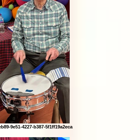
eb89-9e51-4227-b387-5f1ff19a2eca