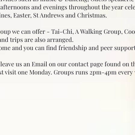
al afternoons and evenings throughout the year cel
ines, Easter, St Andrews and Christmas.
roup we can offer - Tai-Chi, A Walking Group, Co
nd trips are also arranged.
ome and you can find friendship and peer support
e leave us an Email on our contact page found on the
ust visit one Monday. Groups runs 2pm-4pm every