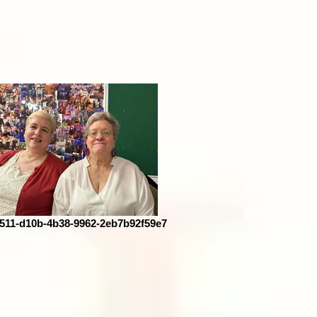
511-d10b-4b38-9962-2eb7b92f59e7