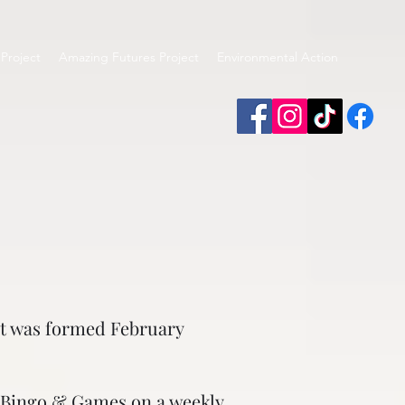
Project
Amazing Futures Project
Environmental Action
art was formed February
, Bingo & Games on a weekly