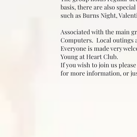
basis, there are also speci
such as Burns Night, Valent
Associated with the main g
Computers. Local outings a
Everyone is made very welc
Young at Heart Club.
If you wish to join us pleas
for more information, or j