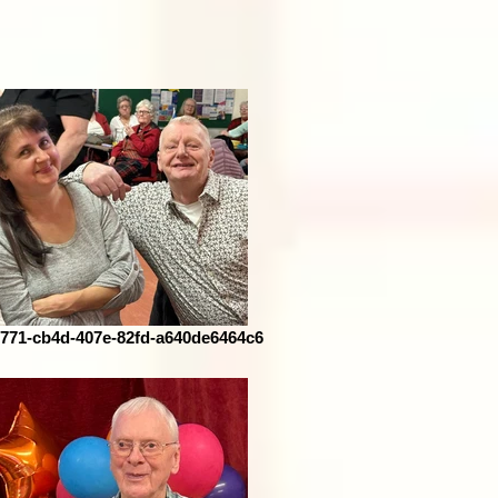
771-cb4d-407e-82fd-a640de6464c6