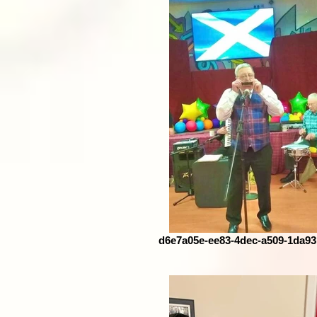
d6e7a05e-ee83-4dec-a509-1da9