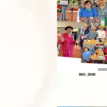
IMG_0048