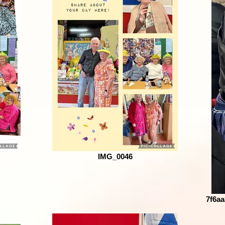
IMG_0046
7f6aa