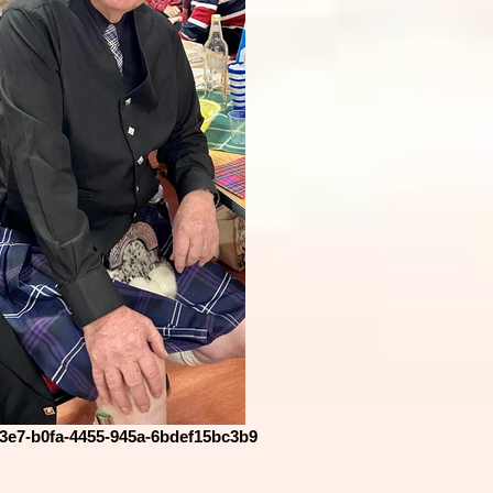
3e7-b0fa-4455-945a-6bdef15bc3b9