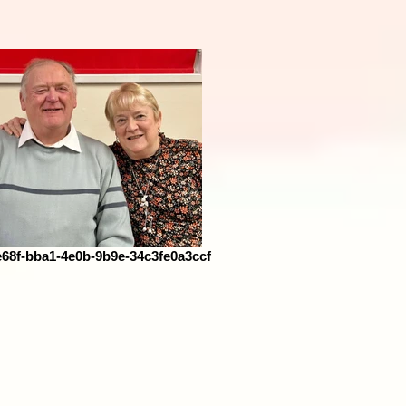
68f-bba1-4e0b-9b9e-34c3fe0a3ccf