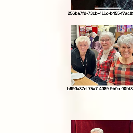
256ba7fd-73cb-411c-b455-f7ac8
b990a37d-75a7-4089-9b0a-00fd