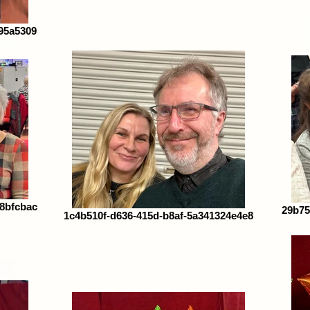
95a5309
38bfcbac
29b75
1c4b510f-d636-415d-b8af-5a341324e4e8