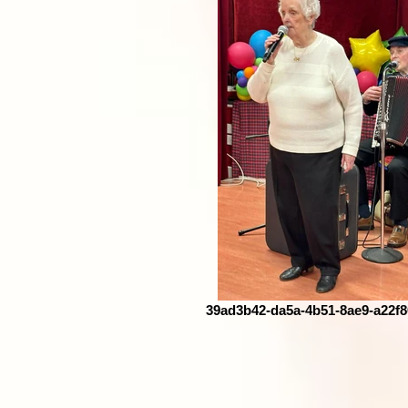
39ad3b42-da5a-4b51-8ae9-a22f