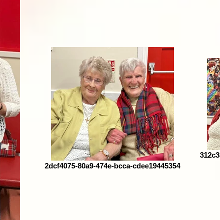
312c3
2dcf4075-80a9-474e-bcca-cdee19445354