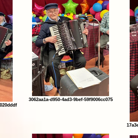
3062aa1a-d950-4ad3-9bef-59f9006cc075
8020dddf
17a3