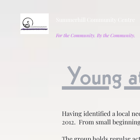
Summerhill Community Centre
For the Community. By the Community.
Young a
Having identified a local n
2012. From small beginning
The group holds regular ac