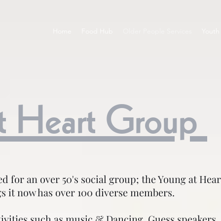
Home
Food Hub
Older People Services
Youth 
t Heart Group
eed for an over 50's social group; the Young at He
s it now has over 100 diverse members.
tivities such as music & Dancing, Guess speakers