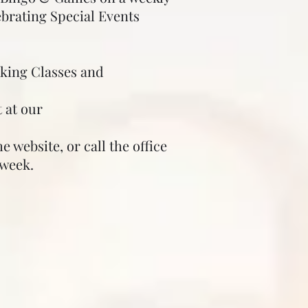
ebrating Special Events
oking Classes and
 at our
 website, or call the office
week.