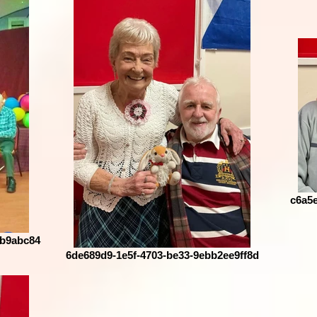
c6a5e
3b9abc84
6de689d9-1e5f-4703-be33-9ebb2ee9ff8d