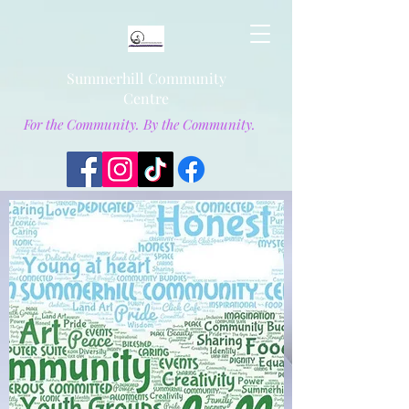
Summerhill Community
Centre
For the Community. By the Community.