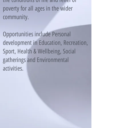
poverty for all ages in the wider
community.
Opportunities include Personal
development in Education, Recreation,
Sport, Health & Wellbeing, Social
gatherings and Environmental
activities.