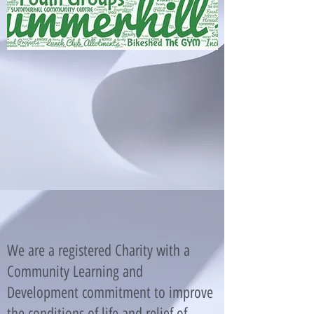
We are a registered Charity with a
Community Learning and
Development commitment to improve
the conditions of life and relief of